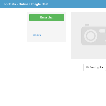
TopChats - Online Omegle Chat
Enter chat
Users
🎁 Send gift