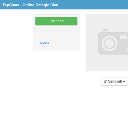
TopChats - Online Omegle Chat
Enter chat
Users
🎁 Send gift