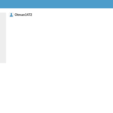
Otman1472