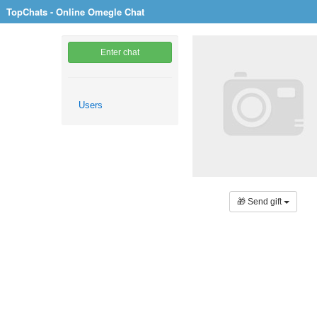
TopChats - Online Omegle Chat
Enter chat
Users
🎁 Send gift