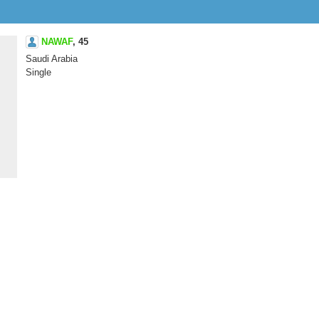
NAWAF
,
45
Saudi Arabia
Single