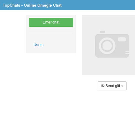
TopChats - Online Omegle Chat
Enter chat
Users
🎁 Send gift